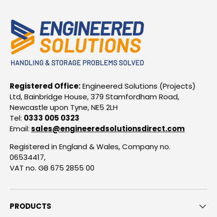
Registered Office:
Engineered Solutions (Projects)
Ltd, Bainbridge House, 379 Stamfordham Road,
Newcastle upon Tyne, NE5 2LH
Tel:
0333 005 0323
Email:
sales@engineeredsolutionsdirect.com
Registered in England & Wales, Company no.
06534417,
VAT no. GB 675 2855 00
PRODUCTS