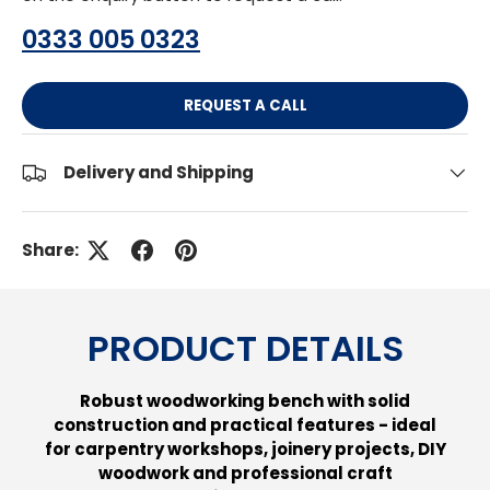
0333 005 0323
REQUEST A CALL
Delivery and Shipping
Share:
PRODUCT DETAILS
Robust woodworking bench with solid
construction and practical features - ideal
for carpentry workshops, joinery projects, DIY
woodwork and professional craft