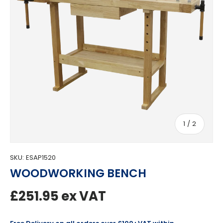
of
1
/
2
SKU:
ESAP1520
WOODWORKING BENCH
Regular price
£251.95
ex VAT