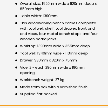
Overall size: 1520mm wide x 620mm deep x
850mm high
Table width: 1390mm.
This woodworking bench comes complete
with tool well, shelf, tool drawer, front and
end vices, four metal bench stops and four
wooden board jacks
Worktop: 1390mm wide x 355mm deep
Tool well: 1340mm wide x 113mm deep
Drawer: 330mm x 320m x 75mm
Vice: 2 - each 280mm wide x 190mm
opening
Workbench weight: 27 kg
Made from oak with a varnished finish
Supplied flat packed