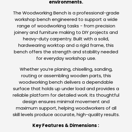
environments.
The Woodworking Bench is a professional-grade
workshop bench engineered to support a wide
range of woodworking tasks - from precision
joinery and furniture making to DIY projects and
heavy-duty carpentry. Built with a solid,
hardwearing worktop and a rigid frame, this
bench offers the strength and stability needed
for everyday workshop use.
Whether you’re planing, chiselling, sanding,
routing or assembling wooden parts, this
woodworking bench delivers a dependable
surface that holds up under load and provides a
reliable platform for detailed work. Its thoughtful
design ensures minimal movement and
maximum support, helping woodworkers of all
skill levels produce accurate, high-quality results.
Key Features & Dimensions :