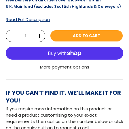
Free Delivery on all orders over £100+VAT within
U.K. Mainland (excludes Scottish Highlands & Conveyors)
Read Full Description
Qty
ADD TO CART
DECREASE QUANTITY
INCREASE QUANTITY
More payment options
IF YOU CAN’T FIND IT, WE’LL MAKE IT FOR
YOU!
If you require more information on this product or
need a product customising to your exact
requirements then call us on the number below or click
on the enquiry button to request a call.