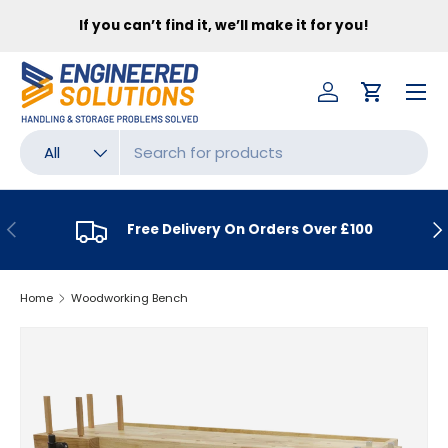
FR
If you can’t find it, we’ll make it for you!
SKIP TO CONTENT
Menu
Log in
Cart
Search
Product type
All
PREVIOUS
NE
Free Delivery On Orders Over £100
Home
Woodworking Bench
SKIP TO PRODUCT INFORMATION