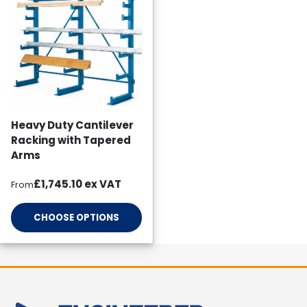
Heavy Duty Cantilever
Racking with Tapered
Arms
Regular price
£1,745.10
ex VAT
From
CHOOSE OPTIONS