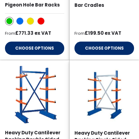
Pigeon Hole Bar Racks
Bar Cradles
Green
Blue
Yellow
Red
Regular price
Regular price
£771.33
ex VAT
£199.50
ex VAT
From
From
CHOOSE OPTIONS
CHOOSE OPTIONS
Heavy Duty Cantilever
Heavy Duty Cantilever