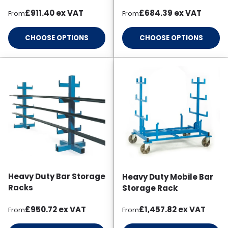
Regular price
Regular price
£911.40
ex VAT
£684.39
ex VAT
From
From
CHOOSE OPTIONS
CHOOSE OPTIONS
Heavy Duty Bar Storage
Heavy Duty Mobile Bar
Racks
Storage Rack
Regular price
Regular price
£950.72
ex VAT
£1,457.82
ex VAT
From
From