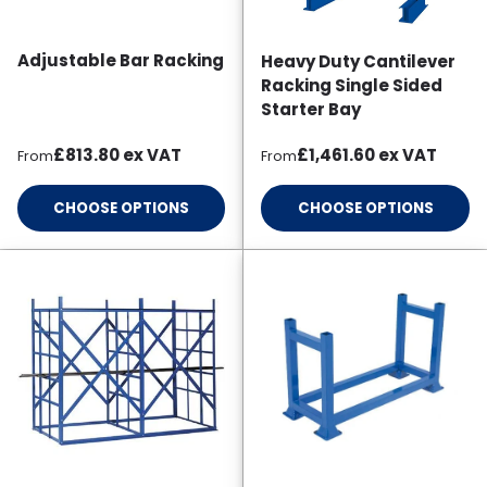
Adjustable Bar Racking
Heavy Duty Cantilever
Racking Single Sided
Starter Bay
Regular price
Regular price
£813.80
ex VAT
£1,461.60
ex VAT
From
From
CHOOSE OPTIONS
CHOOSE OPTIONS