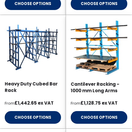
CHOOSE OPTIONS
CHOOSE OPTIONS
Heavy Duty Cubed Bar
Cantilever Racking -
Rack
1000 mm Long Arms
Regular price
Regular price
£1,442.65
ex VAT
£1,128.75
ex VAT
From
From
CHOOSE OPTIONS
CHOOSE OPTIONS