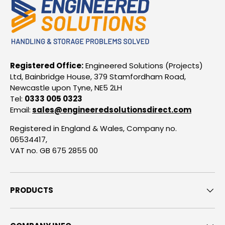
Registered Office:
Engineered Solutions (Projects)
Ltd, Bainbridge House, 379 Stamfordham Road,
Newcastle upon Tyne, NE5 2LH
Tel:
0333 005 0323
Email:
sales@engineeredsolutionsdirect.com
Registered in England & Wales, Company no.
06534417,
VAT no. GB 675 2855 00
PRODUCTS