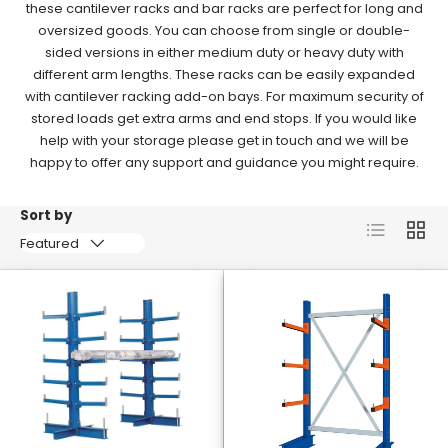
these cantilever racks and bar racks are perfect for long and
oversized goods.
You can choose from single or double-
sided versions in either medium duty or heavy duty with
different arm lengths.
These racks can be easily expanded
with cantilever racking add-on bays.
For maximum security of
stored loads get extra arms and end stops. If you would like
help with your storage please get in touch and we will be
happy to offer any support and guidance you might require.
Sort by
List
Grid
Featured