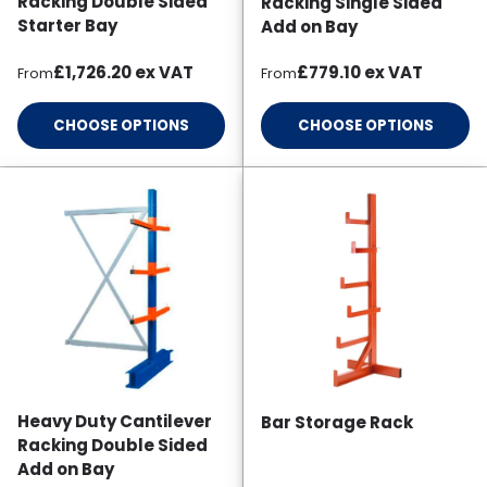
Racking Double Sided
Racking Single Sided
Starter Bay
Add on Bay
Regular price
Regular price
£1,726.20
ex VAT
£779.10
ex VAT
From
From
CHOOSE OPTIONS
CHOOSE OPTIONS
Heavy Duty Cantilever
Bar Storage Rack
Racking Double Sided
Add on Bay