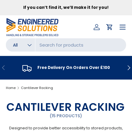
FR
If you can’t find it, we’ll make it for you!
SKIP TO CONTENT
Menu
Log in
Cart
Search
Product type
All
PREVIOUS
NE
Free Delivery On Orders Over £100
Home
Cantilever Racking
CANTILEVER RACKING
(15 PRODUCTS)
Designed to provide better accessibility to stored products,