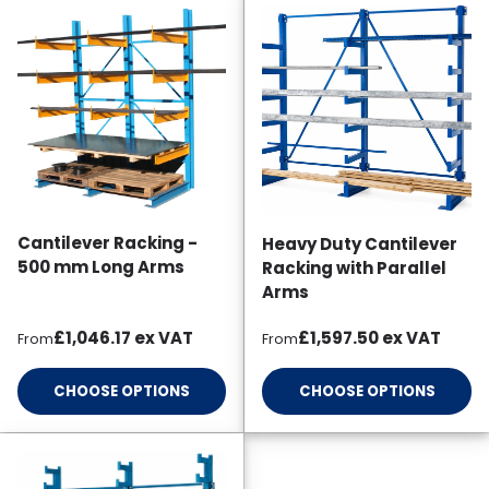
Cantilever Racking -
Heavy Duty Cantilever
500 mm Long Arms
Racking with Parallel
Arms
Regular price
Regular price
£1,046.17
ex VAT
£1,597.50
ex VAT
From
From
CHOOSE OPTIONS
CHOOSE OPTIONS