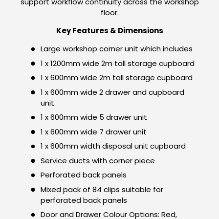
support workflow continuity across the workshop
floor.
Key Features & Dimensions
Large workshop corner unit which includes
1 x 1200mm wide 2m tall storage cupboard
1 x 600mm wide 2m tall storage cupboard
1 x 600mm wide 2 drawer and cupboard
unit
1 x 600mm wide 5 drawer unit
1 x 600mm wide 7 drawer unit
1 x 600mm width disposal unit cupboard
Service ducts with corner piece
Perforated back panels
Mixed pack of 84 clips suitable for
perforated back panels
Door and Drawer Colour Options: Red,