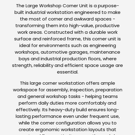
The Large Workshop Corner Unit is a purpose-
built industrial workstation engineered to make
the most of corner and awkward spaces -
transforming them into high-value, productive
work areas. Constructed with a durable work
surface and reinforced frame, this corner unit is
ideal for environments such as engineering
workshops, automotive garages, maintenance
bays and industrial production floors, where
strength, reliability and efficient space usage are
essential.
This large corner workstation offers ample
workspace for assembly, inspection, preparation
and general workshop tasks - helping teams
perform daily duties more comfortably and
effectively. Its heavy-duty build ensures long-
lasting performance even under frequent use,
while the corner configuration allows you to
create ergonomic workstation layouts that