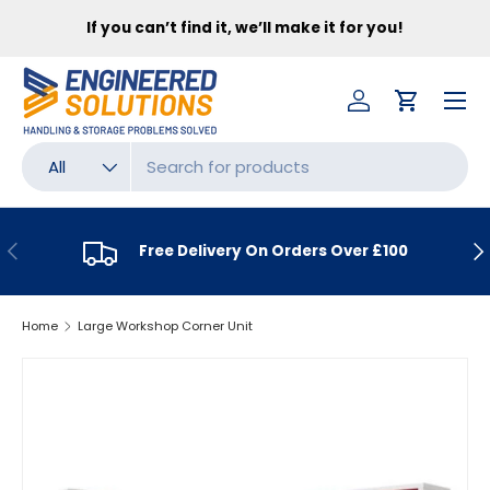
FR
If you can’t find it, we’ll make it for you!
SKIP TO CONTENT
Menu
Log in
Cart
Search
Product type
All
PREVIOUS
NE
Free Delivery On Orders Over £100
Home
Large Workshop Corner Unit
SKIP TO PRODUCT INFORMATION