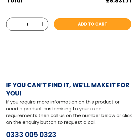
Total
£8,831.71
Qty
ADD TO CART
DECREASE QUANTITY
INCREASE QUANTITY
IF YOU CAN’T FIND IT, WE’LL MAKE IT FOR
YOU!
If you require more information on this product or
need a product customising to your exact
requirements then call us on the number below or click
on the enquiry button to request a call.
0333 005 0323