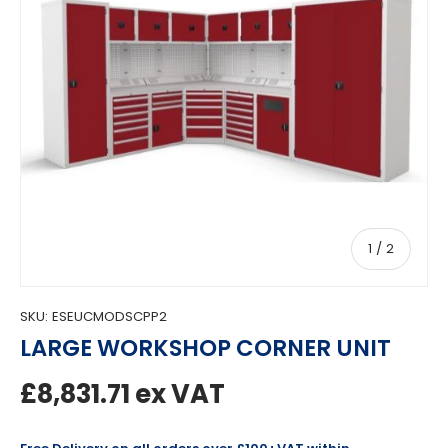
of
1
/
2
SKU:
ESEUCMODSCPP2
LARGE WORKSHOP CORNER UNIT
Regular price
£8,831.71
ex VAT