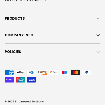
PRODUCTS
COMPANY INFO
POLICIES
Payment methods accepted
© 2026
Engineered Solutions
.