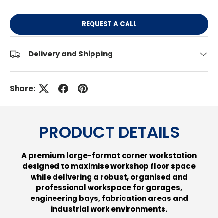
REQUEST A CALL
Delivery and Shipping
Share:
PRODUCT DETAILS
A premium large-format corner workstation
designed to maximise workshop floor space
while delivering a robust, organised and
professional workspace for garages,
engineering bays, fabrication areas and
industrial work environments.