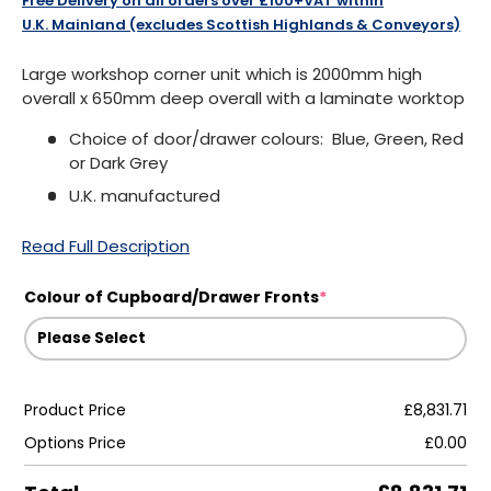
Free Delivery on all orders over £100+VAT within
U.K. Mainland (excludes Scottish Highlands & Conveyors)
Large workshop corner unit which is 2000mm high
overall x 650mm deep overall with a laminate worktop
Choice of door/drawer colours: Blue, Green, Red
or Dark Grey
U.K. manufactured
Read Full Description
Colour of Cupboard/Drawer Fronts
*
Product Price
£8,831.71
Options Price
£0.00