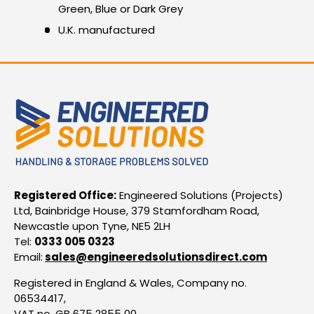
Green, Blue or Dark Grey
U.K. manufactured
Registered Office:
Engineered Solutions (Projects)
Ltd, Bainbridge House, 379 Stamfordham Road,
Newcastle upon Tyne, NE5 2LH
Tel:
0333 005 0323
Email:
sales@engineeredsolutionsdirect.com
Registered in England & Wales, Company no.
06534417,
VAT no. GB 675 2855 00