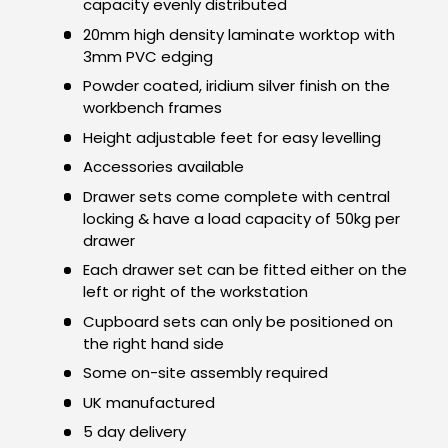
capacity evenly distributed
20mm high density laminate worktop with
3mm PVC edging
Powder coated, iridium silver finish on the
workbench frames
Height adjustable feet for easy levelling
Accessories available
Drawer sets come complete with central
locking & have a load capacity of 50kg per
drawer
Each drawer set can be fitted either on the
left or right of the workstation
Cupboard sets can only be positioned on
the right hand side
Some on-site assembly required
UK manufactured
5 day delivery