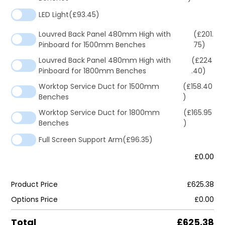
LED Light
(£93.45)
Louvred Back Panel 480mm High with
(£201.
Pinboard for 1500mm Benches
75)
Louvred Back Panel 480mm High with
(£224
Pinboard for 1800mm Benches
.40)
Worktop Service Duct for 1500mm
(£158.40
Benches
)
Worktop Service Duct for 1800mm
(£165.95
Benches
)
Full Screen Support Arm
(£96.35)
£0.00
Product Price
£625.38
Options Price
£0.00
Total
£625.38