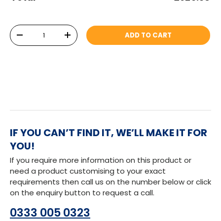
Qty
ADD TO CART
DECREASE QUANTITY
INCREASE QUANTITY
IF YOU CAN’T FIND IT, WE’LL MAKE IT FOR
YOU!
If you require more information on this product or
need a product customising to your exact
requirements then call us on the number below or click
on the enquiry button to request a call.
0333 005 0323