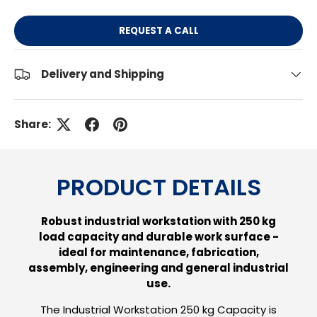
REQUEST A CALL
Delivery and Shipping
Share:
PRODUCT DETAILS
Robust industrial workstation with 250 kg
load capacity and durable work surface -
ideal for maintenance, fabrication,
assembly, engineering and general industrial
use.
The Industrial Workstation 250 kg Capacity is