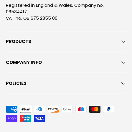
Registered in England & Wales, Company no.
06534417,
VAT no. GB 675 2855 00
PRODUCTS
COMPANY INFO
POLICIES
Payment methods accepted