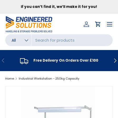
FR
If you can’t find it, we’ll make it for you!
SKIP TO CONTENT
Menu
Log in
Cart
Search
Product type
All
PREVIOUS
NE
Free Delivery On Orders Over £100
Home
Industrial Workstation - 250kg Capacity
SKIP TO PRODUCT INFORMATION