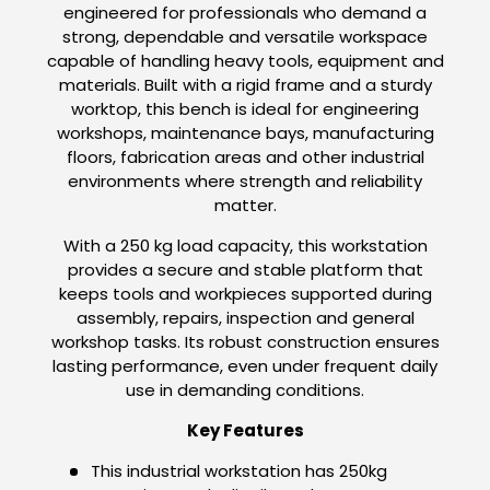
engineered for professionals who demand a
strong, dependable and versatile workspace
capable of handling heavy tools, equipment and
materials. Built with a rigid frame and a sturdy
worktop, this bench is ideal for engineering
workshops, maintenance bays, manufacturing
floors, fabrication areas and other industrial
environments where strength and reliability
matter.
With a 250 kg load capacity, this workstation
provides a secure and stable platform that
keeps tools and workpieces supported during
assembly, repairs, inspection and general
workshop tasks. Its robust construction ensures
lasting performance, even under frequent daily
use in demanding conditions.
Key Features
This industrial workstation has 250kg