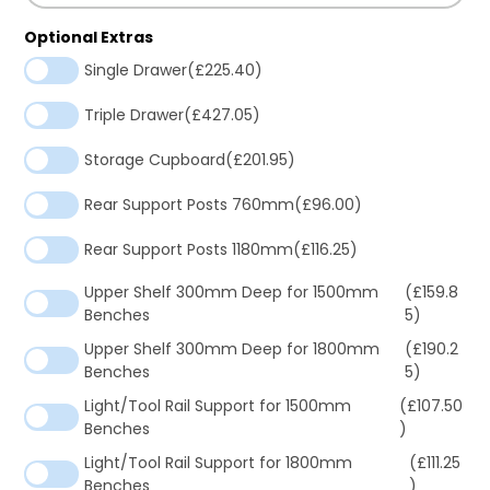
Optional Extras
Single Drawer
(£225.40)
Triple Drawer
(£427.05)
Storage Cupboard
(£201.95)
Rear Support Posts 760mm
(£96.00)
Rear Support Posts 1180mm
(£116.25)
Upper Shelf 300mm Deep for 1500mm
(£159.8
Benches
5)
Upper Shelf 300mm Deep for 1800mm
(£190.2
Benches
5)
Light/Tool Rail Support for 1500mm
(£107.50
Benches
)
Light/Tool Rail Support for 1800mm
(£111.25
Benches
)