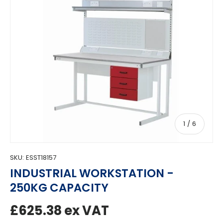
of
1
/
6
SKU:
ESST18157
INDUSTRIAL WORKSTATION -
250KG CAPACITY
Regular price
£625.38
ex VAT