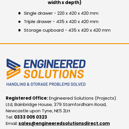
width x depth)
Single drawer - 220 x 420 x 420 mm
Triple drawer - 435 x 420 x 420 mm
Storage cupboard - 435 x 420 x 420 mm
Registered Office:
Engineered Solutions (Projects)
Ltd, Bainbridge House, 379 Stamfordham Road,
Newcastle upon Tyne, NE5 2LH
Tel:
0333 005 0323
Email:
sales@engineeredsolutionsdirect.com