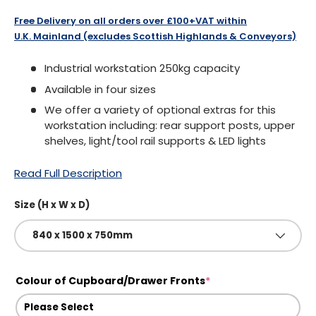
Free Delivery on all orders over £100+VAT within
U.K. Mainland (excludes Scottish Highlands & Conveyors)
Industrial workstation 250kg capacity
Available in four sizes
We offer a variety of optional extras for this
workstation including: rear support posts, upper
shelves, light/tool rail supports & LED lights
Read Full Description
Size (H x W x D)
840 x 1500 x 750mm
Colour of Cupboard/Drawer Fronts
*