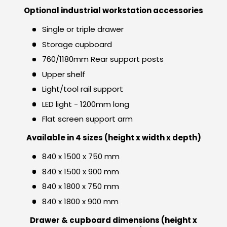
Optional industrial workstation accessories
Single or triple drawer
Storage cupboard
760/1180mm Rear support posts
Upper shelf
Light/tool rail support
LED light - 1200mm long
Flat screen support arm
Available in 4 sizes (height x width x depth)
840 x 1500 x 750 mm
840 x 1500 x 900 mm
840 x 1800 x 750 mm
840 x 1800 x 900 mm
Drawer & cupboard dimensions (height x