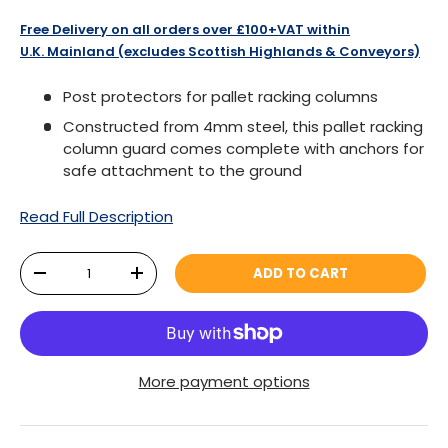
Free Delivery on all orders over £100+VAT within
U.K. Mainland (excludes Scottish Highlands & Conveyors)
Post protectors for pallet racking columns
Constructed from 4mm steel, this pallet racking
column guard comes complete with anchors for
safe attachment to the ground
Read Full Description
Qty
ADD TO CART
DECREASE QUANTITY
INCREASE QUANTITY
More payment options