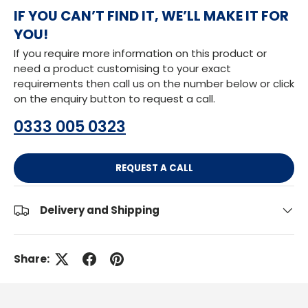
IF YOU CAN’T FIND IT, WE’LL MAKE IT FOR
YOU!
If you require more information on this product or
need a product customising to your exact
requirements then call us on the number below or click
on the enquiry button to request a call.
0333 005 0323
REQUEST A CALL
Delivery and Shipping
Share: