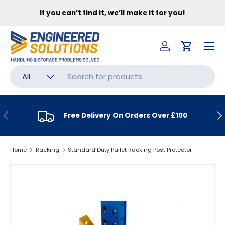
FR
If you can’t find it, we’ll make it for you!
SKIP TO CONTENT
Menu
Log in
Cart
Search
Product type
All
PREVIOUS
NE
Free Delivery On Orders Over £100
Home
Racking
Standard Duty Pallet Racking Post Protector
SKIP TO PRODUCT INFORMATION