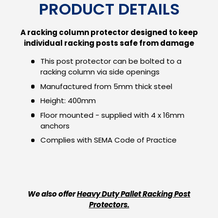
PRODUCT DETAILS
A racking column protector designed to keep
individual racking posts safe from damage
This post protector can be bolted to a
racking column via side openings
Manufactured from 5mm thick steel
Height: 400mm
Floor mounted - supplied with 4 x 16mm
anchors
Complies with SEMA Code of Practice
We also offer
Heavy Duty Pallet Racking Post
Protectors.