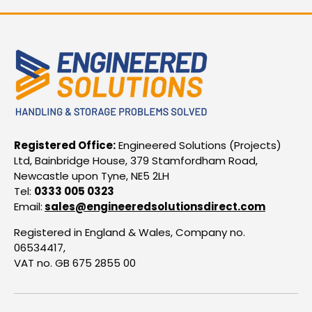
Registered Office:
Engineered Solutions (Projects)
Ltd, Bainbridge House, 379 Stamfordham Road,
Newcastle upon Tyne, NE5 2LH
Tel:
0333 005 0323
Email:
sales@engineeredsolutionsdirect.com
Registered in England & Wales, Company no.
06534417,
VAT no. GB 675 2855 00