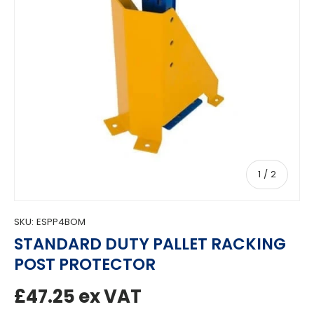
of
1
/
2
SKU:
ESPP4BOM
STANDARD DUTY PALLET RACKING
POST PROTECTOR
Regular price
£47.25
ex VAT